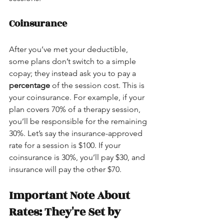
Coinsurance
After you’ve met your deductible, 
some plans don’t switch to a simple 
copay; they instead ask you to pay a 
percentage
 of the session cost. This is 
your coinsurance. For example, if your 
plan covers 70% of a therapy session, 
you’ll be responsible for the remaining 
30%. Let’s say the insurance-approved 
rate for a session is $100. If your 
coinsurance is 30%, you’ll pay $30, and 
insurance will pay the other $70.
Important Note About 
Rates: They're Set by 