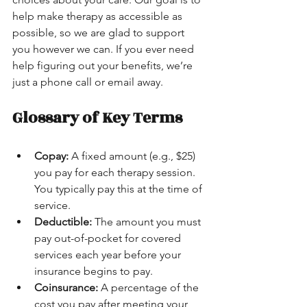
help make therapy as accessible as 
possible, so we are glad to support 
you however we can. If you ever need 
help figuring out your benefits, we’re 
just a phone call or email away.
Glossary of Key Terms
Copay:
 A fixed amount (e.g., $25) 
you pay for each therapy session. 
You typically pay this at the time of 
service.
Deductible:
 The amount you must 
pay out-of-pocket for covered 
services each year before your 
insurance begins to pay.
Coinsurance:
 A percentage of the 
cost you pay after meeting your 