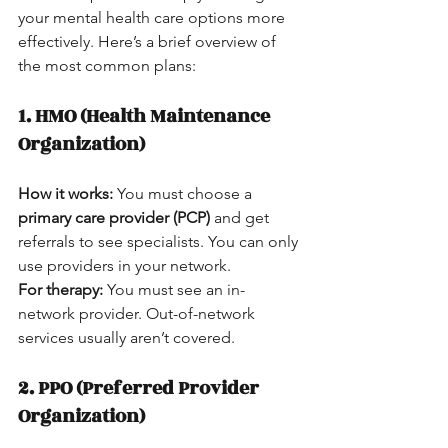
your mental health care options more 
effectively. Here’s a brief overview of 
the most common plans:
1. HMO (Health Maintenance 
Organization)
How it works:
 You must choose a 
primary care provider (PCP)
 and get 
referrals to see specialists. You can only 
use providers in your network.  
For therapy:
 You must see an in-
network provider. Out-of-network 
services usually aren’t covered.
2. PPO (Preferred Provider 
Organization)