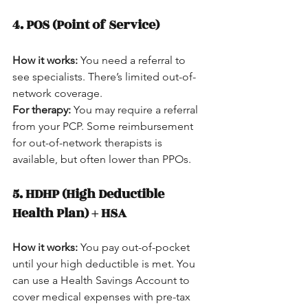
4. POS (Point of Service)
How it works:
 You need a referral to 
see specialists. There’s limited out-of-
network coverage.  
For therapy:
 You may require a referral 
from your PCP. Some reimbursement 
for out-of-network therapists is 
available, but often lower than PPOs.
5. HDHP (High Deductible 
Health Plan) + HSA
How it works:
 You pay out-of-pocket 
until your high deductible is met. You 
can use a Health Savings Account to 
cover medical expenses with pre-tax 