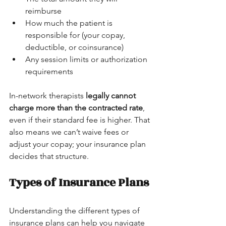
reimburse
How much the patient is 
responsible for (your copay, 
deductible, or coinsurance)
Any session limits or authorization 
requirements
In-network therapists 
legally cannot 
charge more than the contracted rate
, 
even if their standard fee is higher. That 
also means we can’t waive fees or 
adjust your copay; your insurance plan 
decides that structure.
Types of Insurance Plans
Understanding the different types of 
insurance plans can help you navigate 