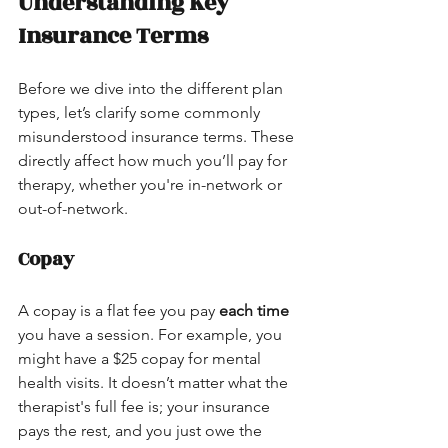
Understanding Key 
Insurance Terms
Before we dive into the different plan 
types, let’s clarify some commonly 
misunderstood insurance terms. These 
directly affect how much you’ll pay for 
therapy, whether you're in-network or 
out-of-network.
Copay
A copay is a flat fee you pay 
each time
you have a session. For example, you 
might have a $25 copay for mental 
health visits. It doesn’t matter what the 
therapist's full fee is; your insurance 
pays the rest, and you just owe the 