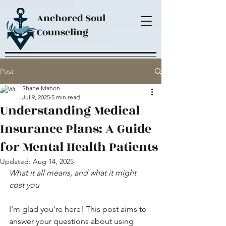
Anchored Soul
Counseling
Post
Shane Mahon
Jul 9, 2025
5 min read
Understanding Medical
Insurance Plans: A Guide
for Mental Health Patients
Updated:
Aug 14, 2025
What it all means, and what it might 
cost you
I'm glad you're here! This post aims to 
answer your questions about using 