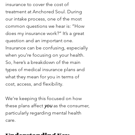
insurance to cover the cost of 
treatment at Anchored Soul. During 
our intake process, one of the most 
common questions we hear is: “How 
does my insurance work?” It’s a great 
question and an important one. 
Insurance can be confusing, especially 
when you’re focusing on your health. 
So, here’s a breakdown of the main 
types of medical insurance plans and 
what they mean for you in terms of 
cost, access, and flexibility.
We’re keeping this focused on how 
these plans affect 
you
 as the consumer, 
particularly regarding mental health 
care.