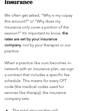
Insurance
We often get asked, “Why is my copay 
this amount?” or “Why does my 
insurance only cover a portion of the 
session?” It’s important to know: 
the 
rates are set by your insurance 
company
, not by your therapist or our 
practice. 
When a practice like ours becomes in-
network with an insurance plan, we sign 
a contract that includes a specific fee 
schedule. This means for every CPT 
code (the medical codes used for 
services like therapy), the insurance 
company sets:
The total amount they will 