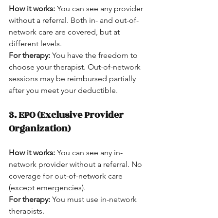
How it works:
 You can see any provider 
without a referral. Both in- and out-of-
network care are covered, but at 
different levels.  
For therapy:
 You have the freedom to 
choose your therapist. Out-of-network 
sessions may be reimbursed partially 
after you meet your deductible.
3. EPO (Exclusive Provider 
Organization)
How it works:
 You can see any in-
network provider without a referral. No 
coverage for out-of-network care 
(except emergencies).  
For therapy:
 You must use in-network 
therapists.