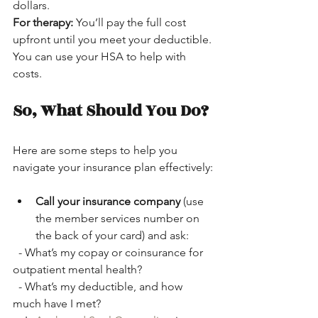
dollars.  
For therapy:
 You’ll pay the full cost 
upfront until you meet your deductible. 
You can use your HSA to help with 
costs.
So, What Should You Do?
Here are some steps to help you 
navigate your insurance plan effectively:
Call your insurance company
 (use 
the member services number on 
the back of your card) and ask:
  - What’s my copay or coinsurance for 
outpatient mental health?
  - What’s my deductible, and how 
much have I met?