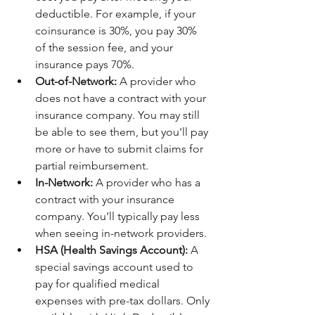
deductible. For example, if your 
coinsurance is 30%, you pay 30% 
of the session fee, and your 
insurance pays 70%.
Out-of-Network:
 A provider who 
does not have a contract with your 
insurance company. You may still 
be able to see them, but you'll pay 
more or have to submit claims for 
partial reimbursement.
In-Network:
 A provider who has a 
contract with your insurance 
company. You’ll typically pay less 
when seeing in-network providers.
HSA (Health Savings Account):
 A 
special savings account used to 
pay for qualified medical 
expenses with pre-tax dollars. Only 