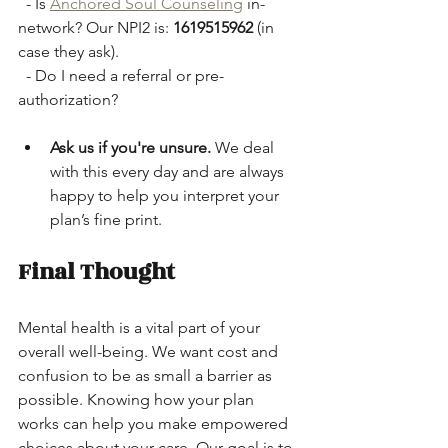
  - Is 
Anchored Soul Counseling
 in-
network? Our NPI2 is: 
1619515962
 (in 
case they ask).
  - Do I need a referral or pre-
authorization?
Ask us if you're unsure.
 We deal 
with this every day and are always 
happy to help you interpret your 
plan’s fine print.
Final Thought
Mental health is a vital part of your 
overall well-being. We want cost and 
confusion to be as small a barrier as 
possible. Knowing how your plan 
works can help you make empowered 
choices about your care. Our goal is to 