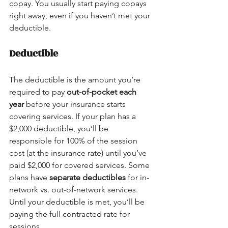
copay. You usually start paying copays 
right away, even if you haven’t met your 
deductible.
Deductible
The deductible is the amount you’re 
required to pay 
out-of-pocket each 
year
 before your insurance starts 
covering services. If your plan has a 
$2,000 deductible, you’ll be 
responsible for 100% of the session 
cost (at the insurance rate) until you’ve 
paid $2,000 for covered services. Some 
plans have 
separate deductibles
 for in-
network vs. out-of-network services. 
Until your deductible is met, you’ll be 
paying the full contracted rate for 
sessions.