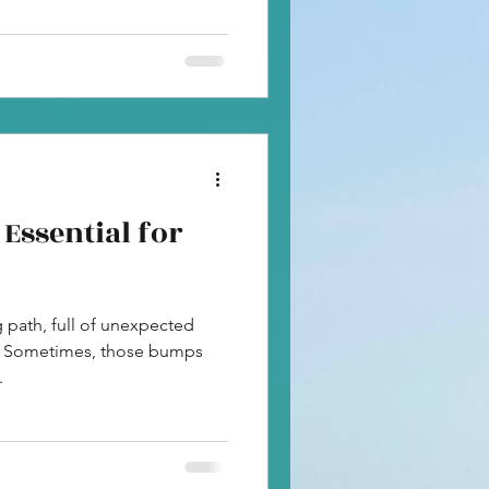
Essential for
ng path, full of unexpected
. Sometimes, those bumps
.