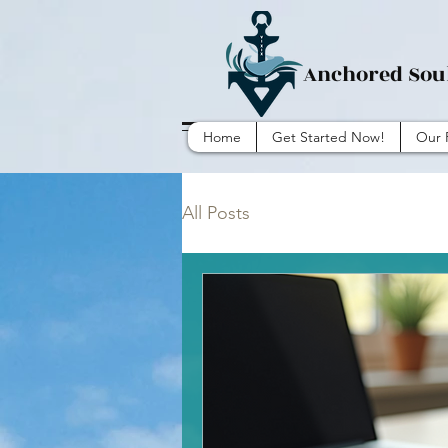
Anchored Sou
Home
Get Started Now!
Our 
All Posts