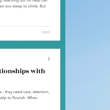
, reaching out for help can
in too steep to climb. But
tionships with
s - they need care, attention,
help to flourish. When