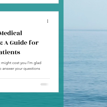
Medical
: A Guide for
atients
t might cost you I'm glad
to answer your questions