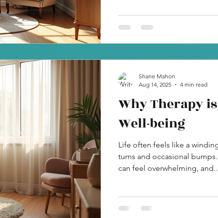
Shane Mahon
Aug 14, 2025
4 min read
Why Therapy is 
Well-being
Life often feels like a windi
turns and occasional bumps
can feel overwhelming, and..