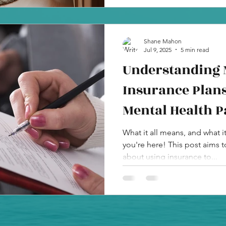
Shane Mahon
Jul 9, 2025
5 min read
Understanding 
Insurance Plans
Mental Health P
What it all means, and what i
you're here! This post aims 
about using insurance to...