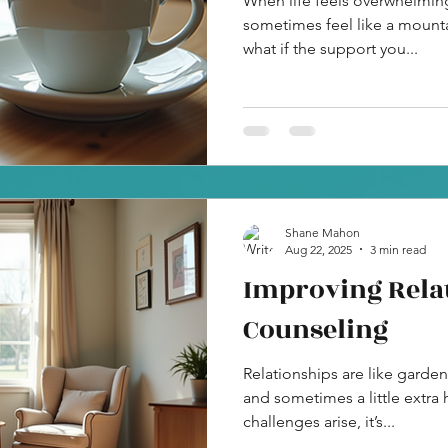
When life feels overwhelming
sometimes feel like a mounta
what if the support you...
Shane Mahon
Aug 22, 2025
3 min read
Improving Rela
Counseling
Relationships are like garden
and sometimes a little extra 
challenges arise, it’s...