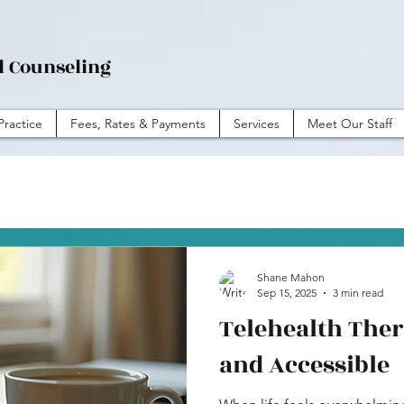
l Counseling
Practice
Fees, Rates & Payments
Services
Meet Our Staff
Shane Mahon
Sep 15, 2025
3 min read
Telehealth Ther
and Accessible