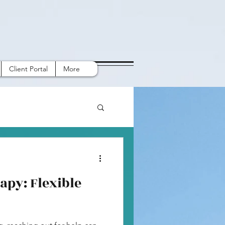
Client Portal
More
apy: Flexible