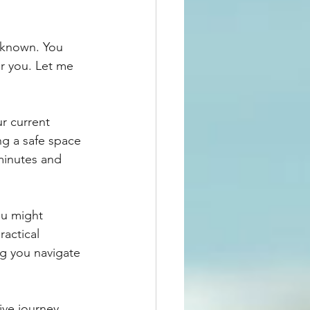
unknown. You 
r you. Let me 
ur current 
ng a safe space 
minutes and 
ou might 
actical 
ng you navigate 
ive journey 