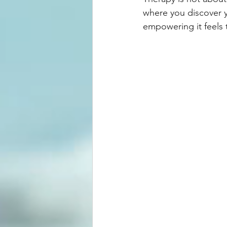
where you discover y
empowering it feels 