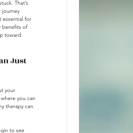
tuck. That’s 
 journey 
 essential for 
 benefits of 
ep toward 
an Just 
ut your 
ce where you can 
hy therapy can 
gin to see 