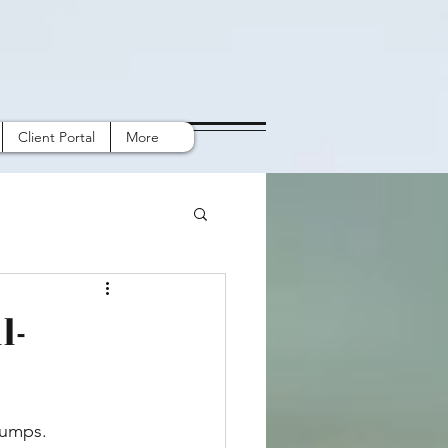
Client Portal
More
l-
bumps. 