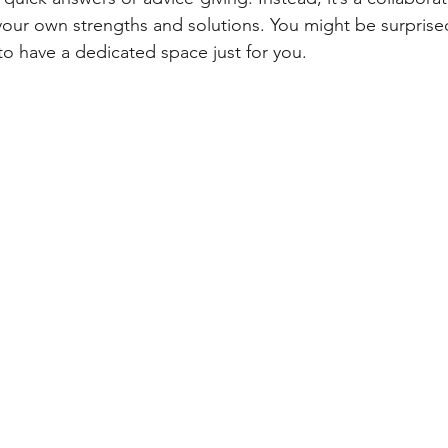
our own strengths and solutions. You might be surprise
to have a dedicated space just for you.