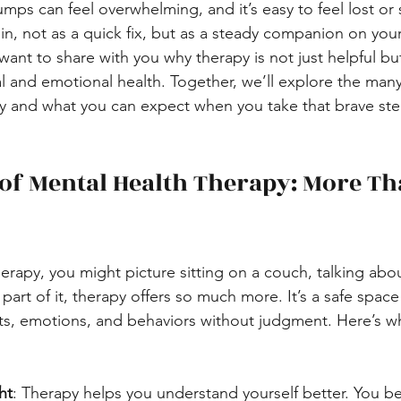
ps can feel overwhelming, and it’s easy to feel lost or s
in, not as a quick fix, but as a steady companion on your
want to share with you why therapy is not just helpful but
l and emotional health. Together, we’ll explore the many
py and what you can expect when you take that brave st
 of Mental Health Therapy: More Th
erapy, you might picture sitting on a couch, talking abo
s part of it, therapy offers so much more. It’s a safe spa
ts, emotions, and behaviors without judgment. Here’s w
ht
: Therapy helps you understand yourself better. You be