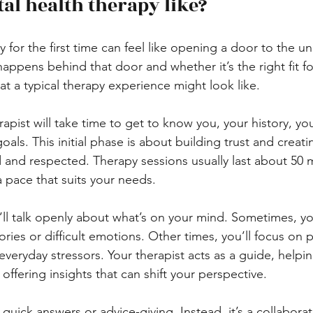
al health therapy like?
 for the first time can feel like opening a door to the 
ppens behind that door and whether it’s the right fit fo
t a typical therapy experience might look like.
erapist will take time to get to know you, your history, yo
oals. This initial phase is about building trust and creati
 and respected. Therapy sessions usually last about 50 
a pace that suits your needs.
’ll talk openly about what’s on your mind. Sometimes, y
ies or difficult emotions. Other times, you’ll focus on pr
everyday stressors. Your therapist acts as a guide, helpi
offering insights that can shift your perspective.
quick answers or advice-giving. Instead, it’s a collaborat