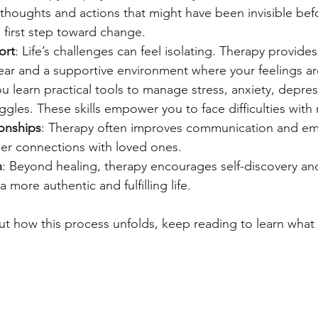
 thoughts and actions that might have been invisible befo
 first step toward change.
ort
: Life’s challenges can feel isolating. Therapy provides
ar and a supportive environment where your feelings are
ou learn practical tools to manage stress, anxiety, depres
ggles. These skills empower you to face difficulties with 
onships
: Therapy often improves communication and em
ger connections with loved ones.
h
: Beyond healing, therapy encourages self-discovery an
a more authentic and fulfilling life.
out how this process unfolds, keep reading to learn what