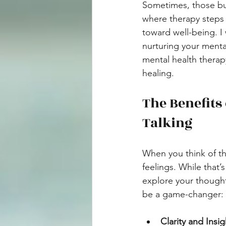
Sometimes, those bum
where therapy steps 
toward well-being. I 
nurturing your menta
mental health thera
healing.
The Benefits
Talking
When you think of th
feelings. While that’
explore your though
be a game-changer:
Clarity and Insig