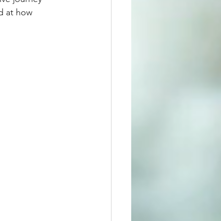
d at how 