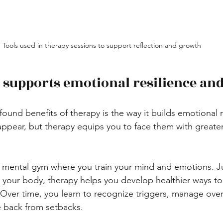
Tools used in therapy sessions to support reflection and growth
supports emotional resilience and 
und benefits of therapy is the way it builds emotional res
appear, but therapy equips you to face them with greate
a mental gym where you train your mind and emotions. Ju
 your body, therapy helps you develop healthier ways to
. Over time, you learn to recognize triggers, manage ov
e back from setbacks.