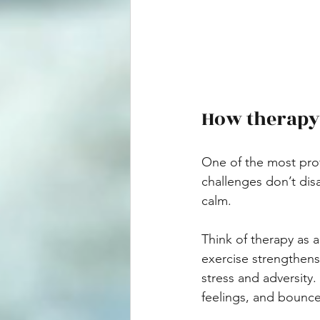
How therapy 
One of the most profo
challenges don’t dis
calm.
Think of therapy as 
exercise strengthens
stress and adversity
feelings, and bounc