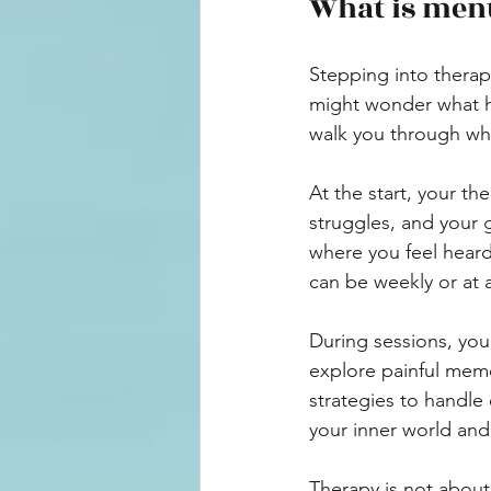
What is ment
Stepping into therapy
might wonder what ha
walk you through wha
At the start, your th
struggles, and your g
where you feel heard
can be weekly or at 
During sessions, you
explore painful memor
strategies to handle 
your inner world and 
Therapy is not about 