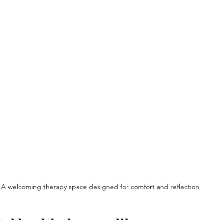
A welcoming therapy space designed for comfort and reflection