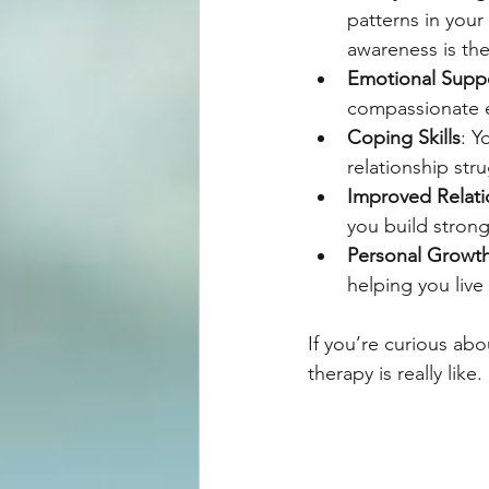
patterns in your
awareness is the
Emotional Supp
compassionate e
Coping Skills
: Y
relationship stru
Improved Relati
you build stron
Personal Growt
helping you live 
If you’re curious ab
therapy is really like.