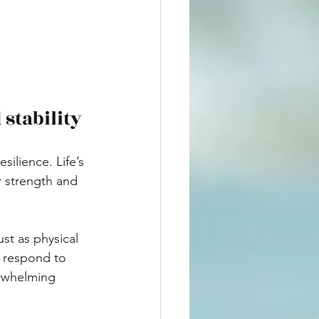
stability
ilience. Life’s 
r strength and 
st as physical 
 respond to 
erwhelming 