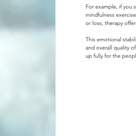
For example, if you 
mindfulness exercise
or loss, therapy off
This emotional stabili
and overall quality o
up fully for the peop