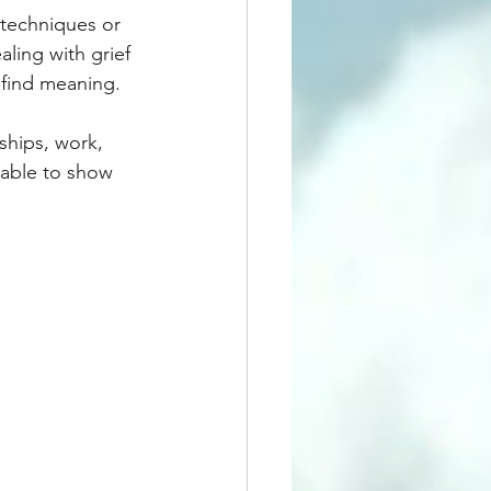
 techniques or 
ling with grief 
 find meaning.
nships, work, 
 able to show 