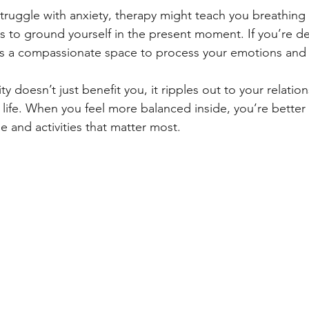
struggle with anxiety, therapy might teach you breathing
s to ground yourself in the present moment. If you’re dea
ers a compassionate space to process your emotions and
ty doesn’t just benefit you, it ripples out to your relatio
f life. When you feel more balanced inside, you’re better
le and activities that matter most.