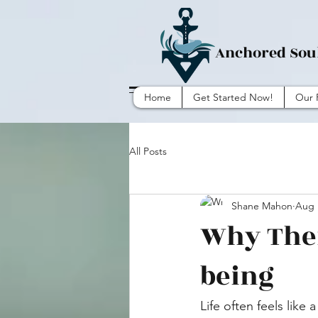
Anchored Sou
Home
Get Started Now!
Our 
All Posts
Shane Mahon
Aug 
Why Ther
being
Life often feels like