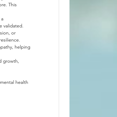
re. This 
 a 
 validated.
sion, or 
resilience.
pathy, helping 
d growth, 
 mental health 