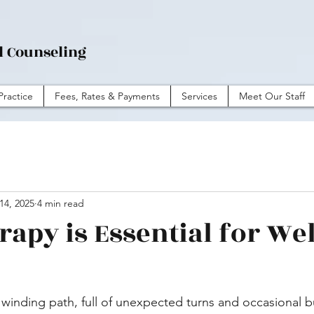
l Counseling
Practice
Fees, Rates & Payments
Services
Meet Our Staff
14, 2025
4 min read
apy is Essential for Wel
 a winding path, full of unexpected turns and occasional 